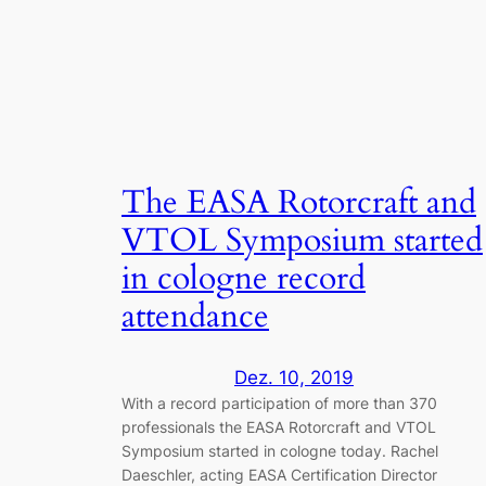
The EASA Rotorcraft and
VTOL Symposium started
in cologne record
attendance
Dez. 10, 2019
With a record participation of more than 370
professionals the EASA Rotorcraft and VTOL
Symposium started in cologne today. Rachel
Daeschler, acting EASA Certification Director