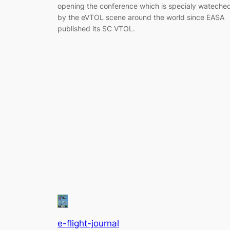
opening the conference which is specialy wateche
by the eVTOL scene around the world since EASA
published its SC VTOL.
e-flight-journal