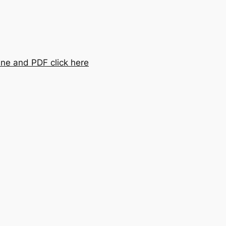
ine and PDF click here