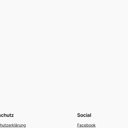
schutz
Social
hutzerklärung
Facebook