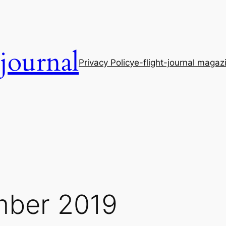
-journal
Privacy Policy
e-flight-journal magaz
ber 2019