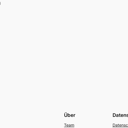
d
Über
Daten
Team
Datensc