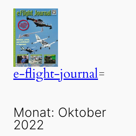
Zum
Inhalt
springen
e-flight-journal
Monat:
Oktober
2022