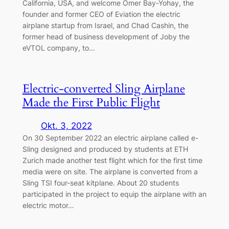
California, USA, and welcome Omer Bay-Yohay, the
founder and former CEO of Eviation the electric
airplane startup from Israel, and Chad Cashin, the
former head of business development of Joby the
eVTOL company, to…
Electric-converted Sling Airplane
Made the First Public Flight
Okt. 3, 2022
On 30 September 2022 an electric airplane called e-
Sling designed and produced by students at ETH
Zurich made another test flight which for the first time
media were on site. The airplane is converted from a
Sling TSI four-seat kitplane. About 20 students
participated in the project to equip the airplane with an
electric motor…