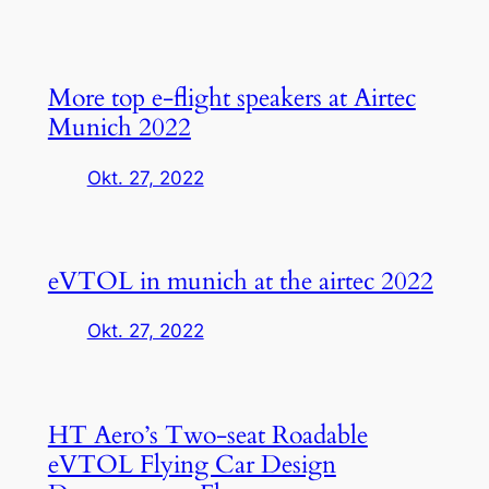
More top e-flight speakers at Airtec
Munich 2022
Okt. 27, 2022
eVTOL in munich at the airtec 2022
Okt. 27, 2022
HT Aero’s Two-seat Roadable
eVTOL Flying Car Design