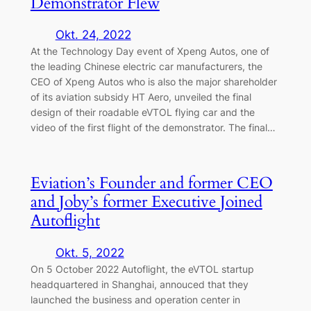
Demonstrator Flew
Okt. 24, 2022
At the Technology Day event of Xpeng Autos, one of
the leading Chinese electric car manufacturers, the
CEO of Xpeng Autos who is also the major shareholder
of its aviation subsidy HT Aero, unveiled the final
design of their roadable eVTOL flying car and the
video of the first flight of the demonstrator. The final…
Eviation’s Founder and former CEO
and Joby’s former Executive Joined
Autoflight
Okt. 5, 2022
On 5 October 2022 Autoflight, the eVTOL startup
headquartered in Shanghai, annouced that they
launched the business and operation center in