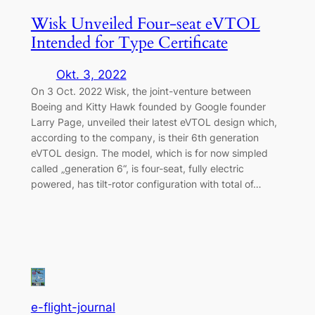
Wisk Unveiled Four-seat eVTOL
Intended for Type Certificate
Okt. 3, 2022
On 3 Oct. 2022 Wisk, the joint-venture between
Boeing and Kitty Hawk founded by Google founder
Larry Page, unveiled their latest eVTOL design which,
according to the company, is their 6th generation
eVTOL design. The model, which is for now simpled
called „generation 6“, is four-seat, fully electric
powered, has tilt-rotor configuration with total of…
e-flight-journal