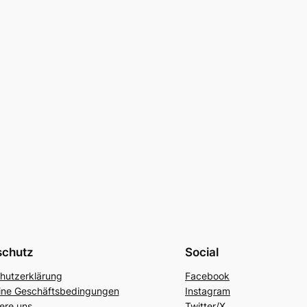
schutz
Social
hutzerklärung
Facebook
ine Geschäftsbedingungen
Instagram
ere uns
Twitter/X