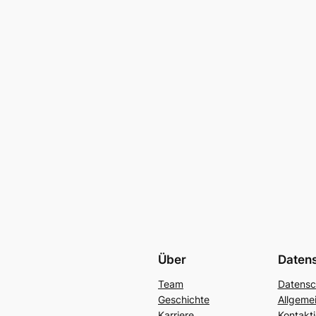
Über
Daten
Team
Datensc
Geschichte
Allgeme
Karriere
Kontakti