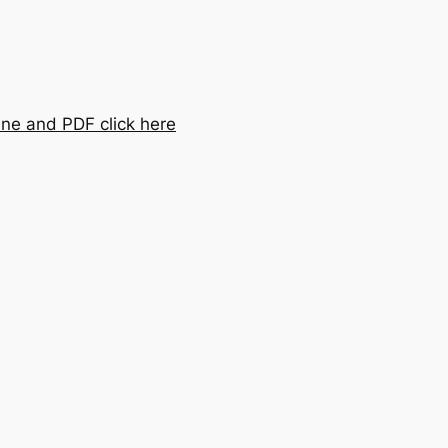
ine and PDF click here