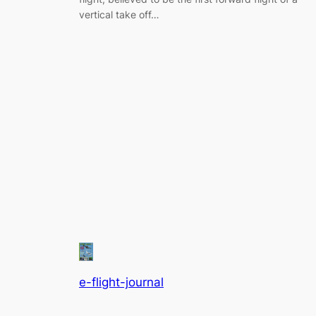
vertical take off…
e-flight-journal