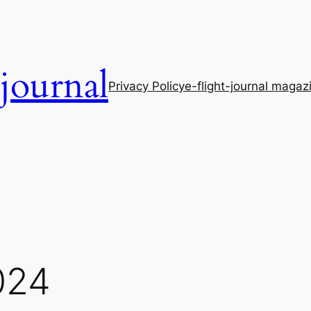
-journal
Privacy Policy
e-flight-journal magaz
024