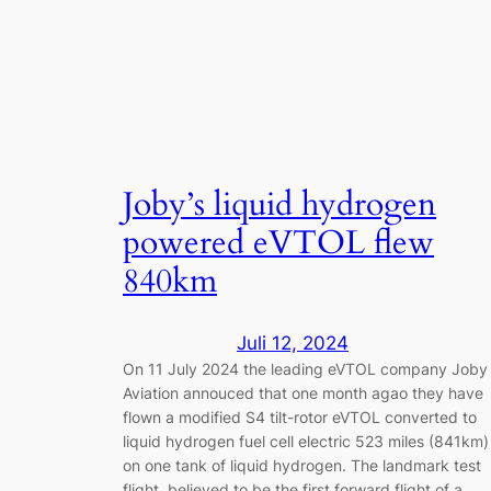
Joby’s liquid hydrogen
powered eVTOL flew
840km
Juli 12, 2024
On 11 July 2024 the leading eVTOL company Joby
Aviation annouced that one month agao they have
flown a modified S4 tilt-rotor eVTOL converted to
liquid hydrogen fuel cell electric 523 miles (841km)
on one tank of liquid hydrogen. The landmark test
flight, believed to be the first forward flight of a