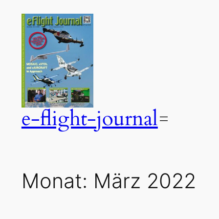
Zum
Inhalt
springen
e-flight-journal
Monat:
März 2022