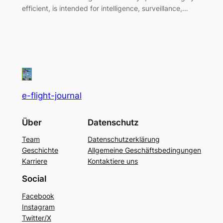
efficient, is intended for intelligence, surveillance,…
e-flight-journal
Über
Datenschutz
Team
Datenschutzerklärung
Geschichte
Allgemeine Geschäftsbedingungen
Karriere
Kontaktiere uns
Social
Facebook
Instagram
Twitter/X