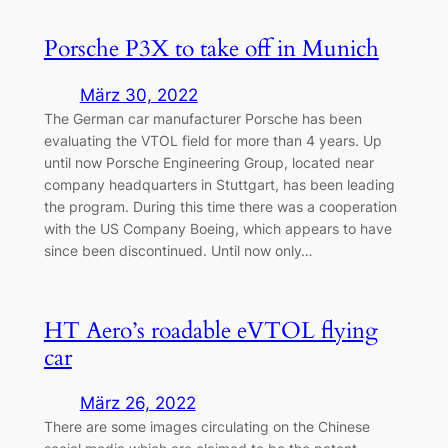
Porsche P3X to take off in Munich
März 30, 2022
The German car manufacturer Porsche has been
evaluating the VTOL field for more than 4 years. Up
until now Porsche Engineering Group, located near
company headquarters in Stuttgart, has been leading
the program. During this time there was a cooperation
with the US Company Boeing, which appears to have
since been discontinued. Until now only…
HT Aero’s roadable eVTOL flying
car
März 26, 2022
There are some images circulating on the Chinese