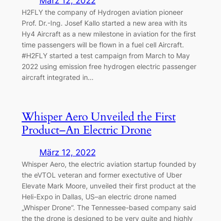
März 12, 2022
H2FLY the company of Hydrogen aviation pioneer
Prof. Dr.-Ing. Josef Kallo started a new area with its
Hy4 Aircraft as a new milestone in aviation for the first
time passengers will be flown in a fuel cell Aircraft.
#H2FLY started a test campaign from March to May
2022 using emission free hydrogen electric passenger
aircraft integrated in…
Whisper Aero Unveiled the First
Product–An Electric Drone
März 12, 2022
Whisper Aero, the electric aviation startup founded by
the eVTOL veteran and former exectutive of Uber
Elevate Mark Moore, unveiled their first product at the
Heli-Expo in Dallas, US–an electric drone named
„Whisper Drone“. The Tennessee-based company said
the the drone is designed to be very quite and highly