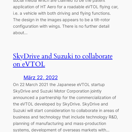
social media which are claimed to be the patent
application of HT Aero for a roadable eVTOL flying car,
i.e. a vehicle with both driving and flying functions.
The design in the images appears to be a tilt-rotor
configuration with wings. There is no further detail
about…
SkyDrive and Suzuki to collaborate
on eVTOL
März 22, 2022
On 22 March 2021 the Japanese eVTOL startup
SkyDrive and Suzuki Motor Corporation jointly
announced a partnership for the commercialization of
the eVTOL developed by SkyDrive. SkyDrive and
Suzuki will start consideration to collaborate in areas of
business and technology that include technology R&D,
planning of manufacturing and mass-production
systems, development of overseas markets with…