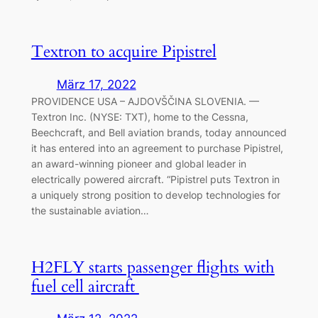
Textron to acquire Pipistrel
März 17, 2022
PROVIDENCE USA – AJDOVŠČINA SLOVENIA. —
Textron Inc. (NYSE: TXT), home to the Cessna,
Beechcraft, and Bell aviation brands, today announced
it has entered into an agreement to purchase Pipistrel,
an award-winning pioneer and global leader in
electrically powered aircraft. “Pipistrel puts Textron in
a uniquely strong position to develop technologies for
the sustainable aviation…
H2FLY starts passenger flights with
fuel cell aircraft