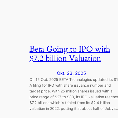
Beta Going to IPO with
$7.2 billion Valuation
Okt. 23, 2025
On 15 Oct. 2025 BETA Technologies updated its S1
A filing for IPO with share issuance number and
target price. With 25 million shares issued with a
price range of $27 to $33, its IPO valuation reache
$7.2 billions which is tripled from its $2.4 billion
valuation in 2022, putting it at about half of Joby’s