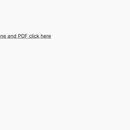
ine and PDF click here