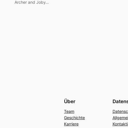
Archer and Joby…
Über
Daten
Team
Datensc
Geschichte
Allgeme
Karriere
Kontakti