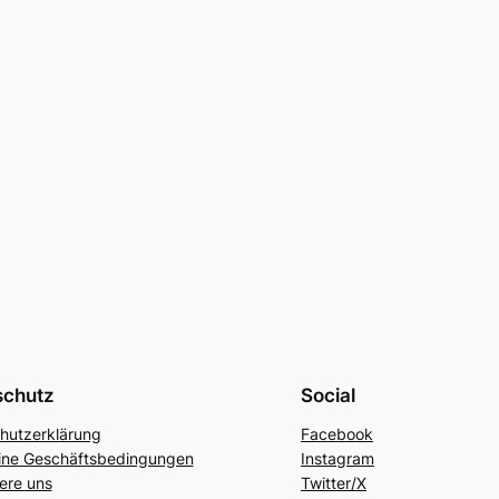
schutz
Social
hutzerklärung
Facebook
ine Geschäftsbedingungen
Instagram
ere uns
Twitter/X