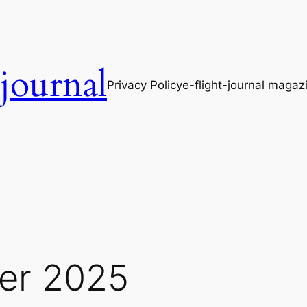
-journal
Privacy Policy
e-flight-journal magaz
er 2025