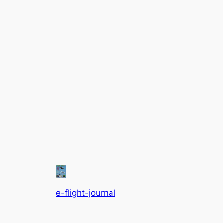
e-flight-journal