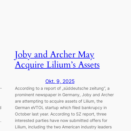
Joby and Archer May
Acquire Lilium’s Assets
Okt. 9, 2025
-
According to a report of „süddeutsche zeitung“, a
prominent newspaper in Germany, Joby and Archer
are attempting to acquire assets of Lilium, the
d
German eVTOL startup which filed bankrupcy in
October last year. According to SZ report, three
…
interested parties have now submitted offers for
Lilium, including the two American industry leaders