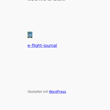
e-flight-journal
Gestaltet mit
WordPress