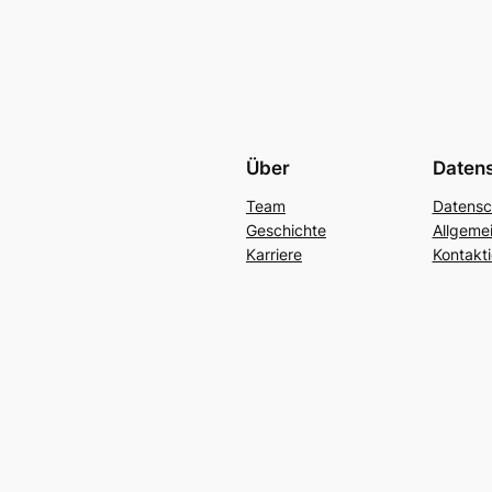
Über
Daten
Team
Datensc
Geschichte
Allgeme
Karriere
Kontakti