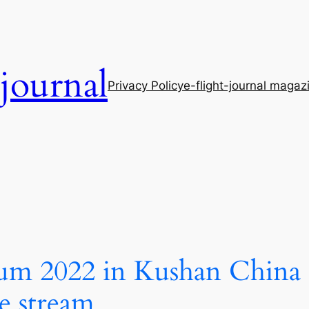
-journal
Privacy Policy
e-flight-journal magaz
rum 2022 in Kushan China s
e stream