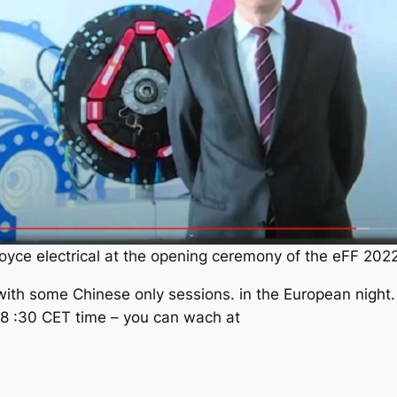
Royce electrical at the opening ceremony of the eFF 202
ith some Chinese only sessions. in the European night. 
t 8 :30 CET time – you can wach at