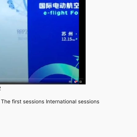
2
The first sessions International sessions