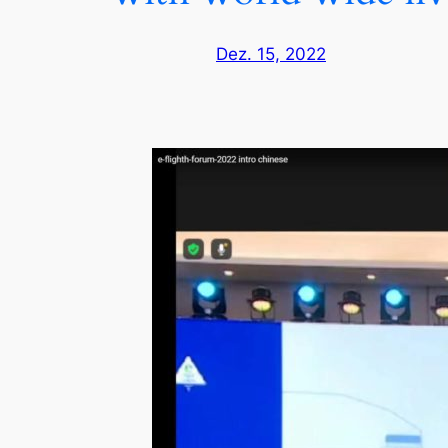
Dez. 15, 2022