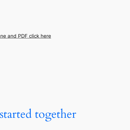
ine and PDF click here
tarted together