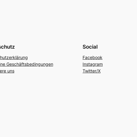
schutz
Social
hutzerklärung
Facebook
ine Geschäftsbedingungen
Instagram
ere uns
Twitter/X