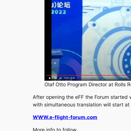
Olaf Otto Program Director at Rolls 
After opening the eFF the Forum started w
with simultaneous translation will start a
WWW.e-flight-forum.com
More info to follow.