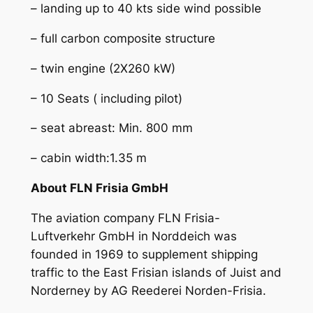
– landing up to 40 kts side wind possible
– full carbon composite structure
– twin engine (2X260 kW)
– 10 Seats ( including pilot)
– seat abreast: Min. 800 mm
– cabin width:1.35 m
About FLN Frisia GmbH
The aviation company FLN Frisia-
Luftverkehr GmbH in Norddeich was
founded in 1969 to supplement shipping
traffic to the East Frisian islands of Juist and
Norderney by AG Reederei Norden-Frisia.