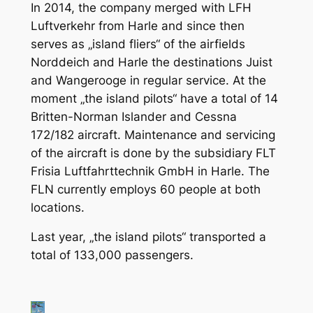
In 2014, the company merged with LFH
Luftverkehr from Harle and since then
serves as „island fliers“ of the airfields
Norddeich and Harle the destinations Juist
and Wangerooge in regular service. At the
moment „the island pilots“ have a total of 14
Britten-Norman Islander and Cessna
172/182 aircraft. Maintenance and servicing
of the aircraft is done by the subsidiary FLT
Frisia Luftfahrttechnik GmbH in Harle. The
FLN currently employs 60 people at both
locations.
Last year, „the island pilots“ transported a
total of 133,000 passengers.