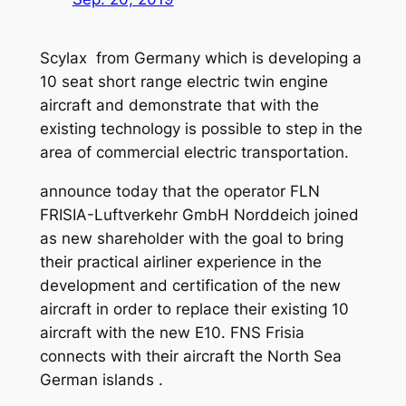
Scylax from Germany which is developing a
10 seat short range electric twin engine
aircraft and demonstrate that with the
existing technology is possible to step in the
area of commercial electric transportation.
announce today that the operator FLN
FRISIA-Luftverkehr GmbH Norddeich joined
as new shareholder with the goal to bring
their practical airliner experience in the
development and certification of the new
aircraft in order to replace their existing 10
aircraft with the new E10. FNS Frisia
connects with their aircraft the North Sea
German islands .