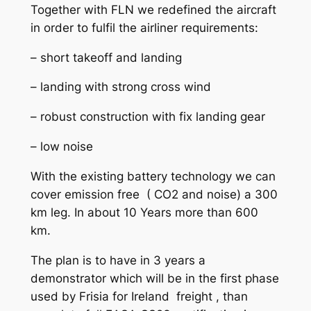
Together with FLN we redefined the aircraft
in order to fulfil the airliner requirements:
– short takeoff and landing
– landing with strong cross wind
– robust construction with fix landing gear
– low noise
With the existing battery technology we can
cover emission free ( CO2 and noise) a 300
km leg. In about 10 Years more than 600
km.
The plan is to have in 3 years a
demonstrator which will be in the first phase
used by Frisia for Ireland freight , than