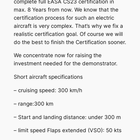
complete full EASA CS23 certification in
max. 8 Years from now. We know that the
certification process for such an electric
aircraft is very complex. That’s why we fix a
realistic certification goal. Of course we will
do the best to finish the Certification sooner.
We concentrate now for raising the
investment needed for the demonstrator.
Short aircraft specifications
– cruising speed: 300 km/h
– range:300 km
– Start and landing distance: under 300 m
– limit speed Flaps extended (VSO): 50 kts