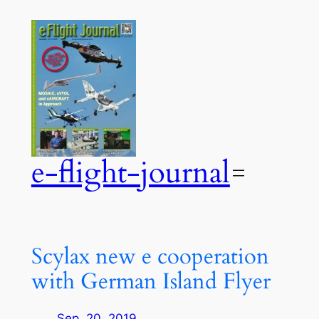
Zum
Inhalt
springen
e-flight-journal
Scylax new e cooperation
with German Island Flyer
Sep. 20, 2019