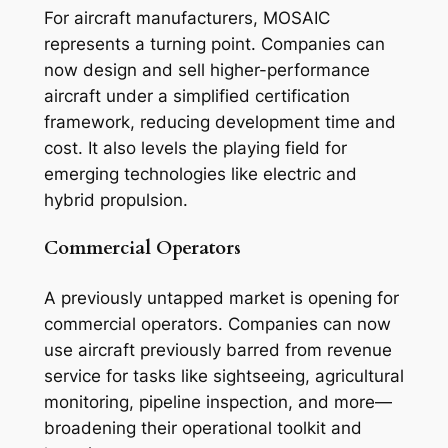
For aircraft manufacturers, MOSAIC
represents a turning point. Companies can
now design and sell higher-performance
aircraft under a simplified certification
framework, reducing development time and
cost. It also levels the playing field for
emerging technologies like electric and
hybrid propulsion.
Commercial Operators
A previously untapped market is opening for
commercial operators. Companies can now
use aircraft previously barred from revenue
service for tasks like sightseeing, agricultural
monitoring, pipeline inspection, and more—
broadening their operational toolkit and