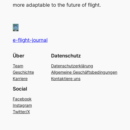
more adaptable to the future of flight.
e-flight-journal
Über
Datenschutz
Team
Datenschutzerklärung
Geschichte
Allgemeine Geschäftsbedingungen
Karriere
Kontaktiere uns
Social
Facebook
Instagram
Twitter/X