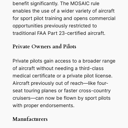
benefit significantly. The MOSAIC rule
enables the use of a wider variety of aircraft
for sport pilot training and opens commercial
opportunities previously restricted to
traditional FAA Part 23-certified aircraft.
Private Owners and Pilots
Private pilots gain access to a broader range
of aircraft without needing a third-class
medical certificate or a private pilot license.
Aircraft previously out of reach—like four-
seat touring planes or faster cross-country
cruisers—can now be flown by sport pilots
with proper endorsements.
Manufacturers