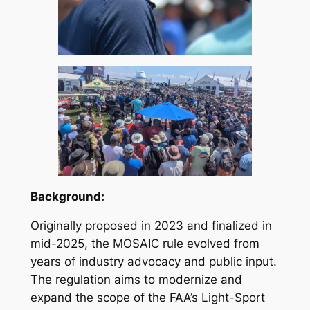
Background:
Originally proposed in 2023 and finalized in
mid-2025, the MOSAIC rule evolved from
years of industry advocacy and public input.
The regulation aims to modernize and
expand the scope of the FAA’s Light-Sport