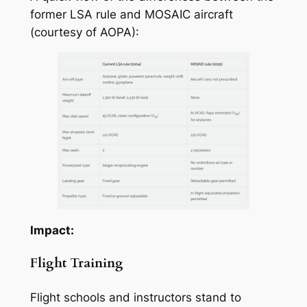
former LSA rule and MOSAIC aircraft
(courtesy of AOPA):
Impact:
Flight Training
Flight schools and instructors stand to