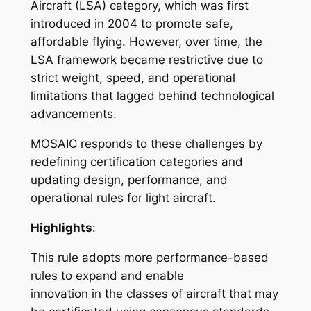
Aircraft (LSA) category, which was first
introduced in 2004 to promote safe,
affordable flying. However, over time, the
LSA framework became restrictive due to
strict weight, speed, and operational
limitations that lagged behind technological
advancements.
MOSAIC responds to these challenges by
redefining certification categories and
updating design, performance, and
operational rules for light aircraft.
Highlights
:
This rule adopts more performance-based
rules to expand and enable
innovation in the classes of aircraft that may