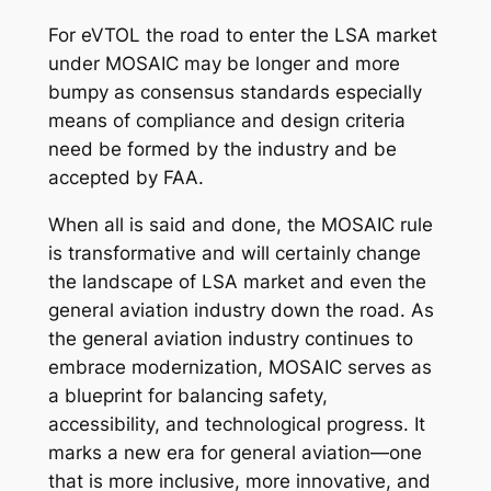
For eVTOL the road to enter the LSA market
under MOSAIC may be longer and more
bumpy as consensus standards especially
means of compliance and design criteria
need be formed by the industry and be
accepted by FAA.
When all is said and done, the MOSAIC rule
is transformative and will certainly change
the landscape of LSA market and even the
general aviation industry down the road. As
the general aviation industry continues to
embrace modernization, MOSAIC serves as
a blueprint for balancing safety,
accessibility, and technological progress. It
marks a new era for general aviation—one
that is more inclusive, more innovative, and