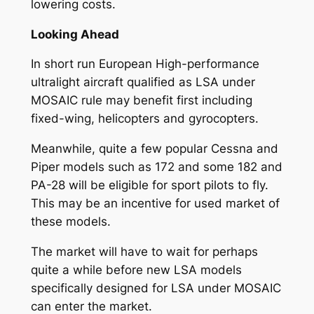
lowering costs.
Looking Ahead
In short run European High-performance
ultralight aircraft qualified as LSA under
MOSAIC rule may benefit first including
fixed-wing, helicopters and gyrocopters.
Meanwhile, quite a few popular Cessna and
Piper models such as 172 and some 182 and
PA-28 will be eligible for sport pilots to fly.
This may be an incentive for used market of
these models.
The market will have to wait for perhaps
quite a while before new LSA models
specifically designed for LSA under MOSAIC
can enter the market.