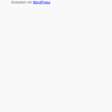
Gestaltet mit
WordPress