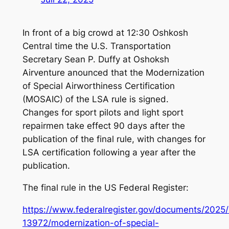
In front of a big crowd at 12:30 Oshkosh
Central time the U.S. Transportation
Secretary Sean P. Duffy at Oshoksh
Airventure anounced that the Modernization
of Special Airworthiness Certification
(MOSAIC) of the LSA rule is signed.
Changes for sport pilots and light sport
repairmen take effect 90 days after the
publication of the final rule, with changes for
LSA certification following a year after the
publication.
The final rule in the US Federal Register:
https://www.federalregister.gov/documents/2025
13972/modernization-of-special-