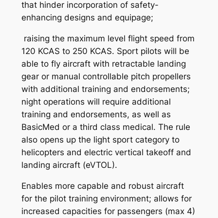
that hinder incorporation of safety-
enhancing designs and equipage;
raising the maximum level flight speed from
120 KCAS to 250 KCAS. Sport pilots will be
able to fly aircraft with retractable landing
gear or manual controllable pitch propellers
with additional training and endorsements;
night operations will require additional
training and endorsements, as well as
BasicMed or a third class medical. The rule
also opens up the light sport category to
helicopters and electric vertical takeoff and
landing aircraft (eVTOL).
Enables more capable and robust aircraft
for the pilot training environment; allows for
increased capacities for passengers (max 4)