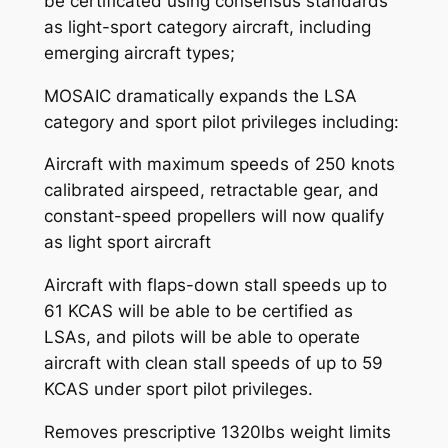
be certificated using consensus standards
as light-sport category aircraft, including
emerging aircraft types;
MOSAIC dramatically expands the LSA
category and sport pilot privileges including:
Aircraft with maximum speeds of 250 knots
calibrated airspeed, retractable gear, and
constant-speed propellers will now qualify
as light sport aircraft
Aircraft with flaps-down stall speeds up to
61 KCAS will be able to be certified as
LSAs, and pilots will be able to operate
aircraft with clean stall speeds of up to 59
KCAS under sport pilot privileges.
Removes prescriptive 1320lbs weight limits