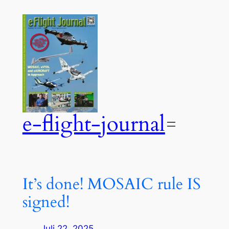
Zum
Inhalt
springen
e-flight-journal
It’s done! MOSAIC rule IS
signed!
Juli 22, 2025