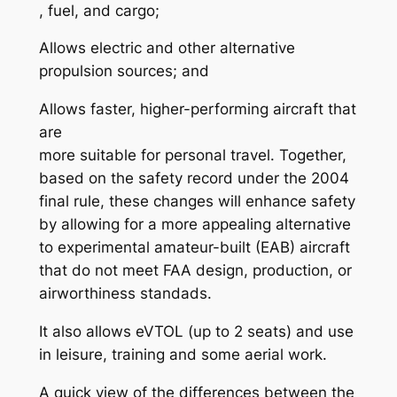
, fuel, and cargo;
Allows electric and other alternative
propulsion sources; and
Allows faster, higher-performing aircraft that
are
more suitable for personal travel. Together,
based on the safety record under the 2004
final rule, these changes will enhance safety
by allowing for a more appealing alternative
to experimental amateur-built (EAB) aircraft
that do not meet FAA design, production, or
airworthiness standads.
It also allows eVTOL (up to 2 seats) and use
in leisure, training and some aerial work.
A quick view of the differences between the