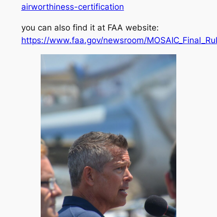
airworthiness-certification
you can also find it at FAA website:
https://www.faa.gov/newsroom/MOSAIC_Final_Rul