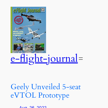
Zum
Inhalt
springen
e-flight-journal
Geely Unveiled 5-seat
eVTOL Prototype
Aug. 26, 2022