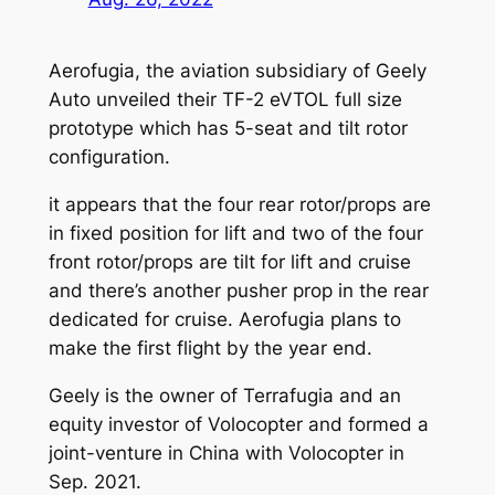
Aerofugia, the aviation subsidiary of Geely
Auto unveiled their TF-2 eVTOL full size
prototype which has 5-seat and tilt rotor
configuration.
it appears that the four rear rotor/props are
in fixed position for lift and two of the four
front rotor/props are tilt for lift and cruise
and there’s another pusher prop in the rear
dedicated for cruise. Aerofugia plans to
make the first flight by the year end.
Geely is the owner of Terrafugia and an
equity investor of Volocopter and formed a
joint-venture in China with Volocopter in
Sep. 2021.