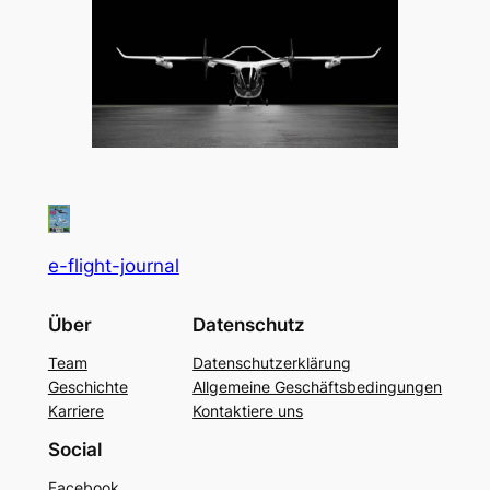
e-flight-journal
Über
Datenschutz
Team
Datenschutzerklärung
Geschichte
Allgemeine Geschäftsbedingungen
Karriere
Kontaktiere uns
Social
Facebook